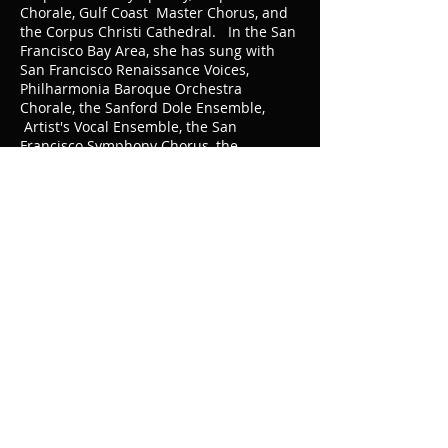
Chorale, Gulf Coast Master Chorus, and
the Corpus Christi Cathedral. In the San
Francisco Bay Area, she has sung with
San Francisco Renaissance Voices,
Philharmonia Baroque Orchestra
Chorale, the Sanford Dole Ensemble,
Artist's Vocal Ensemble, the San
Francisco Symphony Chorus, the
University of California Alumni Chorus,
and as soprano soloist in
Brahms'
Requiem
with the San Francisco Choral
Society and the First Unitarian
Universalist Society of San Francisco.
She has taught voice at Texas A&M
University Kingsville and Del Mar College,
Corpus Christi and is an active member
of the National Association of Teachers of
Singing.