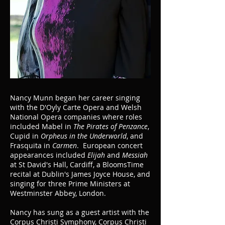
Nancy Munn began her career singing
with the D'Oyly Carte Opera and Welsh
National Opera companies where roles
included Mabel in
The Pirates of Penzance
,
Cupid in
Orpheus in the Underworld
, and
Frasquita in
Carmen
. European concert
appearances included
Elijah
and
Messiah
at St David's Hall, Cardiff, a BloomsTime
recital at Dublin's James Joyce House, and
singing for three Prime Ministers at
Westminster Abbey, London.
Nancy has sung as a guest artist with the
Corpus Christi Symphony, Corpus Christi