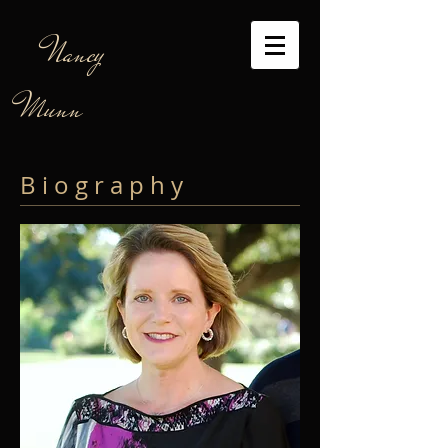
Nancy
Munn
B i o g r a p h y